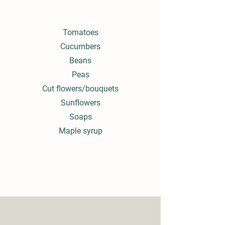
Tomatoes
Cucumbers
Beans
Peas
Cut flowers/bouquets
Sunflowers
Soaps
Maple syrup