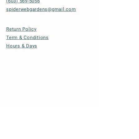
(603) 569-5056
spiderwebgardens@gmail.com
Return Policy
Term & Conditions
Hours & Days
© 2026 by Spider Web Gardens
Powered and secured by
Wix