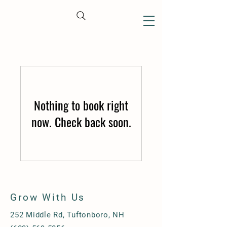
CART
Nothing to book right
now. Check back soon.
Grow With Us
252 Middle Rd, Tuftonboro, NH