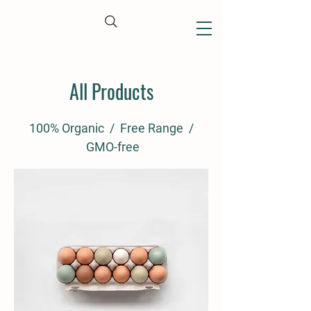
CART
All Products
100% Organic / Free Range /
GMO-free