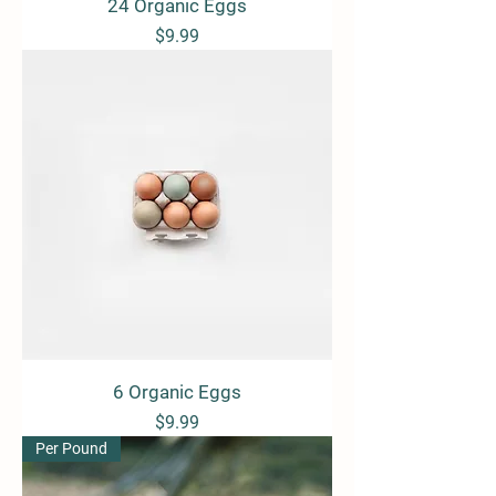
24 Organic Eggs
Price
$9.99
6 Organic Eggs
Price
$9.99
Per Pound