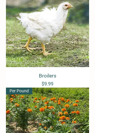
Broilers
Price
$9.99
Per Pound