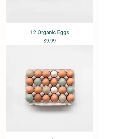
12 Organic Eggs
Price
$9.99