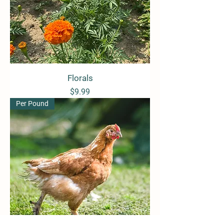
Florals
Price
$9.99
Per Pound